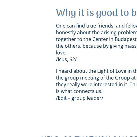
Why it is good to 
One can find true friends, and fello
honestly about the arising problem
together to the Center in Budapest t
the others, because by giving massa
love.
/Icus, 62/
I heard about the Light of Love i
the group meeting
of the Group
at 
they really were interested in it. 
is what connects us.
/Edit – group leader/