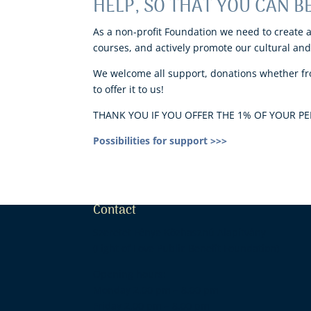
HELP, SO THAT YOU CAN BE
As a non-profit Foundation we need to create 
courses, and actively promote our cultural and 
We welcome all support, donations whether fro
to offer it to us!
THANK YOU IF YOU OFFER THE 1% OF YOUR PER
Possibilities for support >>>
Contact
Szeretet Fénye Közhasznú Alapítvány
(Light of Love Public Benefit Foundation)
Opening hours:
Monday 2.00 pm – 8.00 pm Tuesday
Friday 2.00 pm – 8.00 pm