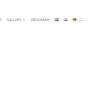
T
GALLERY
PROGRAMS