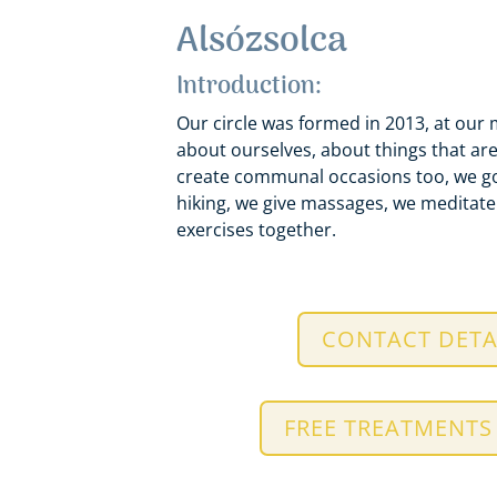
Alsózsolca
Introduction:
Our circle was formed in 2013, at our 
about ourselves, about things that ar
create communal occasions too, we go
hiking, we give massages, we meditat
exercises
together.
CONTACT DETA
FREE TREATMENTS 