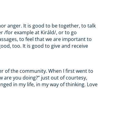
r anger. It is good to be together, to talk
er /for example
at
Királd/, or to go
massages, to feel that we are important to
od, too. It is good to give and receive
er of the community.
When
I first went to
w are you doing?” just out of courtesy,
nged in my life, in my way of thinking. Love