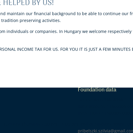
 HELPED BY US!
and maintain our financial background to be able to continue our f
tradition preserving activities.
m individuals or companies. In Hungary we welcome respectively t
SONAL INCOME TAX FOR US. FOR YOU IT IS JUST A FEW MINUTES 
Foundation data
Tax number: 18828966-1-4
Bank account: 11600006-0
IBAN: HU67 11600006-0000
-Thursday 2.00 pm – 6.00 pm
Head of Advisory Board: Dr. 
pribelszki.szilvia@gmail.co