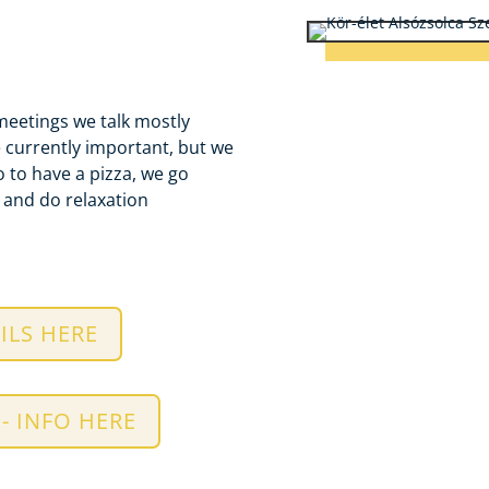
meetings we talk mostly
e currently important, but we
 to have a pizza, we go
e and
do relaxation
ILS HERE
- INFO HERE