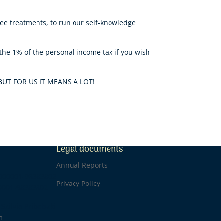
ree treatments, to run our self-knowledge
he 1% of the personal income tax if you wish
BUT FOR US IT MEANS A LOT!
Legal documents
1
Annual Reports
0000001-98383802
Privacy Policy
0001-98383802
Szilvia Pribelszki
m