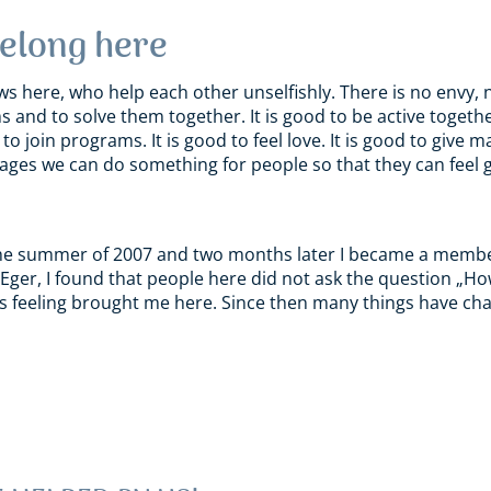
belong here
ws here, who help each other unselfishly. There is no envy, no
s and to solve them together. It is good to be active togeth
o join programs. It is good to feel love. It is good to give 
ges we can do something for people so that they can feel go
n the summer of 2007 and two months later I became a memb
Eger, I found that people here did not ask the question „Ho
This feeling brought me here. Since then many things have cha