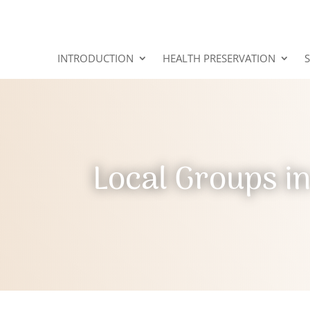
INTRODUCTION
HEALTH PRESERVATION
Local Groups i