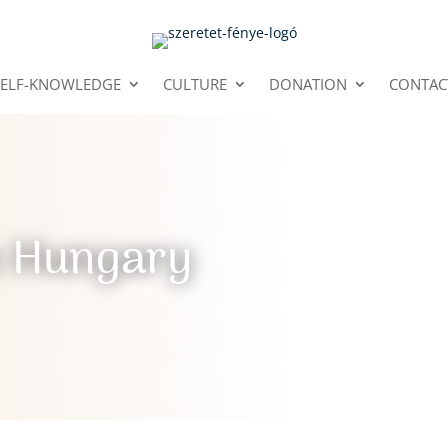
SELF-KNOWLEDGE
CULTURE
DONATION
CONTAC
n Hungary