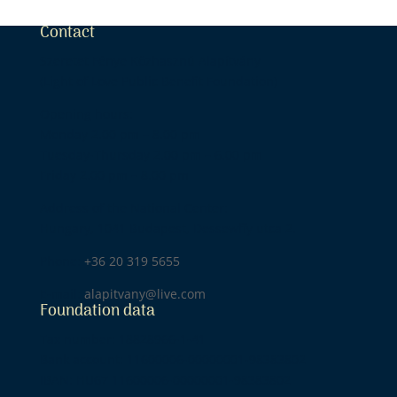
Contact
Szeretet Fénye Közhasznú Alapítvány
(Light of Love Public Benefit Foundation)
Opening hours:
Monday 2.00 pm – 8.00 pm
Tuesday-Thursday 2.00 pm – 6.00 pm
Friday 2.00 pm – 8.00 pm
Address of the National Center:
Hungary, 1041 Budapest, Dessewffy utca 2.
Phone:
+36 20 319 5655
E-mail:
alapitvany@live.com
Foundation data
Tax number: 18828966-1-41
Bank account: 11600006-00000001-98383802
IBAN: HU67 11600006-00000001-98383802