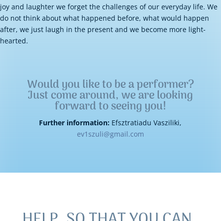
joy and laughter we forget the challenges of our everyday life. We
do not think about what happened before, what would happen
after, we just laugh in the present and we become more light-
hearted.
Would you like to be a performer?
Just come around, we are looking
forward to seeing you!
Further information:
Efsztratiadu Vasziliki,
ev1szuli@gmail.com
HELP, SO THAT YOU CAN