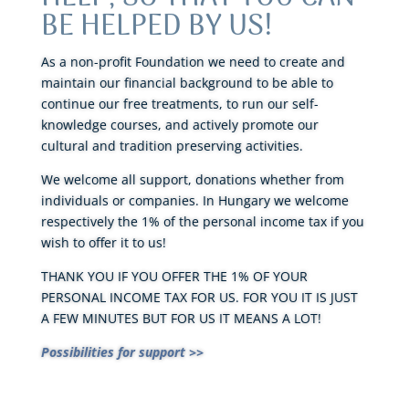
BE HELPED BY US!
As a non-profit Foundation we need to create and
maintain our financial background to be able to
continue our free treatments, to run our self-
knowledge courses, and actively promote our
cultural and tradition preserving activities.
We welcome all support, donations whether from
individuals or companies. In Hungary we welcome
respectively the 1% of the personal income tax if you
wish to offer it to us!
THANK YOU IF YOU OFFER THE 1% OF YOUR
PERSONAL INCOME TAX FOR US. FOR YOU IT IS JUST
A FEW MINUTES BUT FOR US IT MEANS A LOT!
Possibilities for support >>