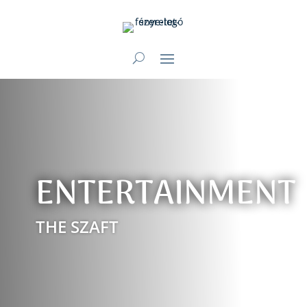
ENTERTAINMENT
THE SZAFT