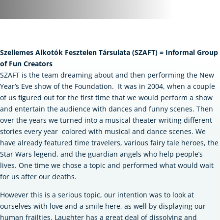
Szellemes Alkotók Fesztelen Társulata (SZAFT) = Informal Group
of Fun Creators
SZAFT is the team dreaming about and then performing the New
Year’s Eve show of the Foundation.
It was in 2004, when a couple
of us figured out for the first time that we would perform a show
and entertain the audience with dances and funny scenes. Then
over the years we turned into a musical theater writing different
stories every year colored with musical and dance scenes. We
have already featured time travelers, various fairy tale heroes, the
Star Wars legend, and the guardian angels who help people’s
lives. One time we chose a topic and performed what would wait
for us after our deaths.
However this is a serious topic, our intention was to look at
ourselves with love and a smile here, as well by displaying our
human frailties. Laughter has a great deal of dissolving and