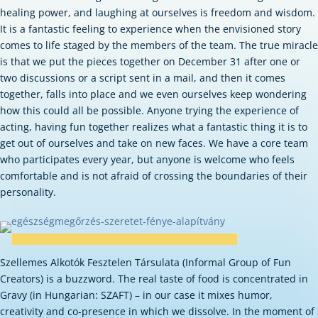
healing power, and laughing at ourselves is freedom and wisdom.
It is a fantastic feeling to experience when the envisioned story
comes to life staged by the members of the team. The true miracle
is that we put the pieces together on December 31 after one or
two discussions or a script sent in a mail, and then it comes
together, falls into place and we even ourselves keep wondering
how this could all be possible.
Anyone trying the experience of
acting, having fun together realizes what a fantastic thing it is to
get out of ourselves and take on new faces. We have a core team
who participates every year, but anyone is welcome who feels
comfortable and is not afraid of crossing the boundaries of their
personality.
Szellemes Alkotók Fesztelen Társulata (Informal Group of Fun
Creators) is a buzzword. The real taste of food is concentrated in
Gravy (in Hungarian: SZAFT) – in our case it mixes humor,
creativity and co-presence in which we dissolve. In the moment of