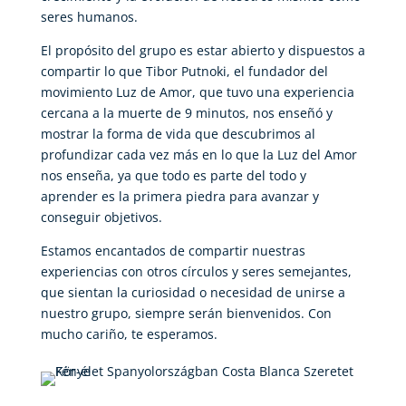
seres humanos.
El propósito del grupo es estar abierto y dispuestos a
compartir lo que Tibor Putnoki, el fundador del
movimiento Luz de Amor, que tuvo una experiencia
cercana a la muerte de 9 minutos, nos enseñó y
mostrar la forma de vida que descubrimos al
profundizar cada vez más en lo que la Luz del Amor
nos enseña, ya que todo es parte del todo y
aprender es la primera piedra para avanzar y
conseguir objetivos.
Estamos encantados de compartir nuestras
experiencias con otros círculos y seres semejantes,
que sientan la curiosidad o necesidad de unirse a
nuestro grupo, siempre serán bienvenidos. Con
mucho cariño, te esperamos.