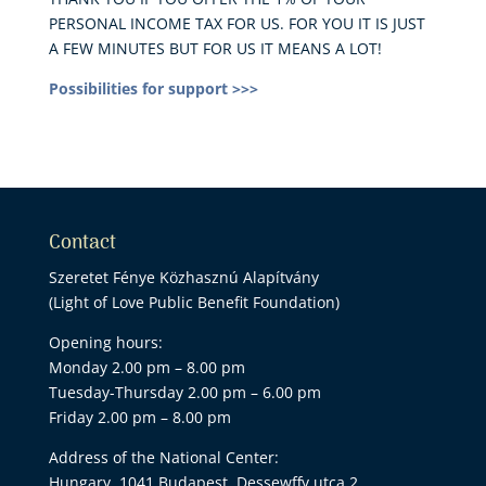
PERSONAL INCOME TAX FOR US. FOR YOU IT IS JUST
A FEW MINUTES BUT FOR US IT MEANS A LOT!
Possibilities for support >>>
Contact
Szeretet Fénye Közhasznú Alapítvány
(Light of Love Public Benefit Foundation)
Opening hours:
Monday 2.00 pm – 8.00 pm
Tuesday-Thursday 2.00 pm – 6.00 pm
Friday 2.00 pm – 8.00 pm
Address of the National Center:
Hungary, 1041 Budapest, Dessewffy utca 2.