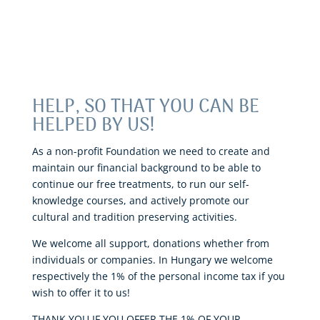
HELP, SO THAT YOU CAN BE
HELPED BY US!
As a non-profit Foundation we need to create and
maintain our financial background to be able to
continue our free treatments, to run our self-
knowledge courses, and actively promote our
cultural and tradition preserving activities.
We welcome all support, donations whether from
individuals or companies. In Hungary we welcome
respectively the 1% of the personal income tax if you
wish to offer it to us!
THANK YOU IF YOU OFFER THE 1% OF YOUR