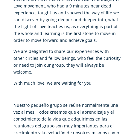
Love movement, who had a 9 minutes near dead
experience, taught us and showed the way of life we
can discover by going deeper and deeper into, what
the Light of Love teaches us, as everything is part of
the whole and learning is the first stone to move in
order to move forward and achieve goals.
We are delighted to share our experiences with
other circles and fellow beings, who feel the curiosity
or need to join our group, they will always be
welcome.
With much love, we are waiting for you
Nuestro pequeño grupo se reúne normalmente una
vez al mes. Todos creemos que el aprendizaje y el
conocimiento de la vida que adquirimos en las
reuniones del grupo son muy importantes para el
crecimiento y la evolución de nosotros mismos como