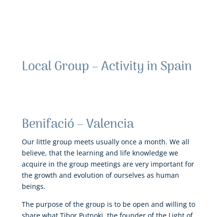
Local Group – Activity in Spain
Benifació – Valencia
Our little group meets usually once a month. We all
believe, that the learning and life knowledge we
acquire in the group meetings are very important for
the growth and evolution of ourselves as human
beings.
The purpose of the group is to be open and willing to
share what Tibor Putnoki, the founder of the Light of