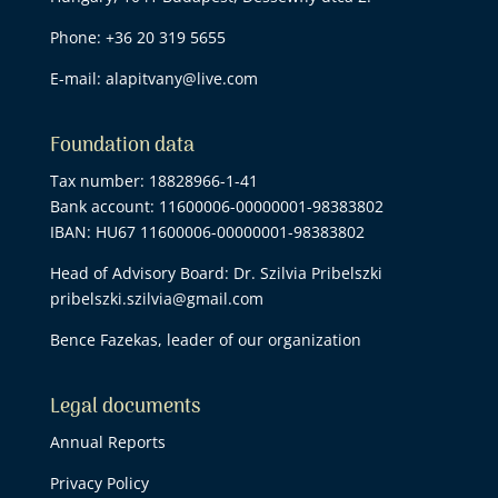
Phone:
+36 20 319 5655
E-mail:
alapitvany@live.com
Foundation data
Tax number: 18828966-1-41
Bank account: 11600006-00000001-98383802
IBAN: HU67 11600006-00000001-98383802
Head of Advisory Board: Dr. Szilvia Pribelszki
pribelszki.szilvia@gmail.com
Bence Fazekas, leader of our organization
Legal documents
Annual Reports
Privacy Policy