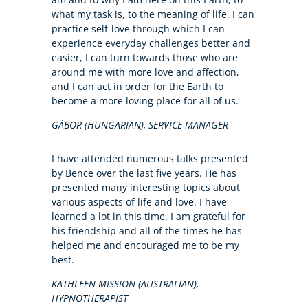
what my task is, to the meaning of life. I can
practice self-love through which I can
experience everyday challenges better and
easier, I can turn towards those who are
around me with more love and affection,
and I can act in order for the Earth to
become a more loving place for all of us.
GÁBOR (HUNGARIAN), SERVICE MANAGER
I have attended numerous talks presented
by Bence over the last five years. He has
presented many interesting topics about
various aspects of life and love. I have
learned a lot in this time. I am grateful for
his friendship and all of the times he has
helped me and encouraged me to be my
best.
KATHLEEN MISSION (AUSTRALIAN),
HYPNOTHERAPIST