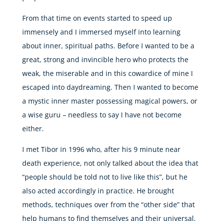
From that time on events started to speed up
immensely and I immersed myself into learning
about inner, spiritual paths. Before I wanted to be a
great, strong and invincible hero who protects the
weak, the miserable and in this cowardice of mine I
escaped into daydreaming. Then I wanted to become
a mystic inner master possessing magical powers, or
a wise guru – needless to say I have not become
either.
I met Tibor in 1996 who, after his 9 minute near
death experience, not only talked about the idea that
“people should be told not to live like this”, but he
also acted accordingly in practice. He brought
methods, techniques over from the “other side” that
help humans to find themselves and their universal,