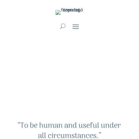
“To be human and useful under
all circumstances.”