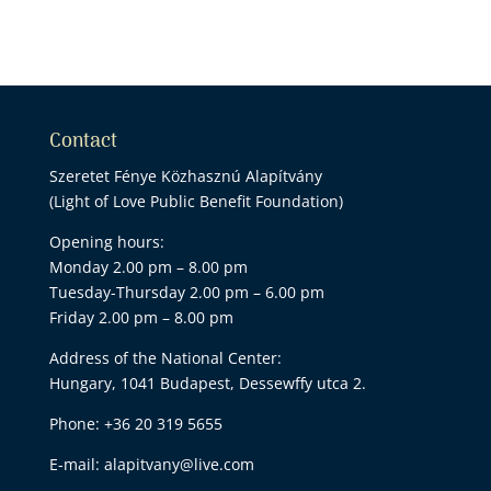
Contact
Szeretet Fénye Közhasznú Alapítvány
(Light of Love Public Benefit Foundation)
Opening hours:
Monday 2.00 pm – 8.00 pm
Tuesday-Thursday 2.00 pm – 6.00 pm
Friday 2.00 pm – 8.00 pm
Address of the National Center:
Hungary, 1041 Budapest, Dessewffy utca 2.
Phone:
+36 20 319 5655
E-mail:
alapitvany@live.com