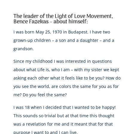
The leader of the Light of Love Movement,
Bence Fazekas – about himself:
I was born May 25, 1970 in Budapest. I have two
grown-up children – a son and a daughter – and a
grandson.
Since my childhood I was interested in questions
about what Life is, who I am – with my sister we kept
asking each other what it feels like to be you? How do
you see the world, are colors the same for you as for
me? Do you feel the same?
I was 18 when I decided that I wanted to be happy!
This sounds so trivial but at that time this thought
was a revelation for me and it meant that for that
purpose I want to and I can live.