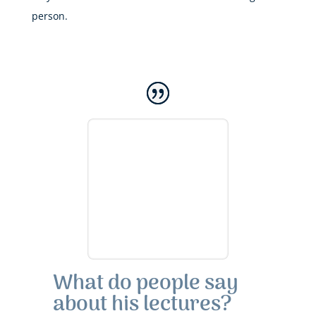
person.
What do people say
about his lectures?