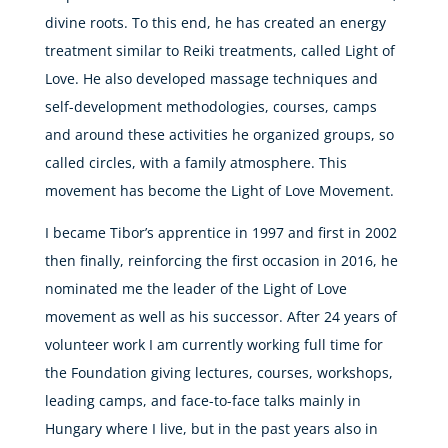
divine roots. To this end, he has created an energy
treatment similar to Reiki treatments, called Light of
Love. He also developed massage techniques and
self-development methodologies, courses, camps
and around these activities he organized groups, so
called circles, with a family atmosphere. This
movement has become the Light of Love Movement.
I became Tibor’s apprentice in 1997 and first in 2002
then finally, reinforcing the first occasion in 2016, he
nominated me the leader of the Light of Love
movement as well as his successor. After 24 years of
volunteer work I am currently working full time for
the Foundation giving lectures, courses, workshops,
leading camps, and face-to-face talks mainly in
Hungary where I live, but in the past years also in