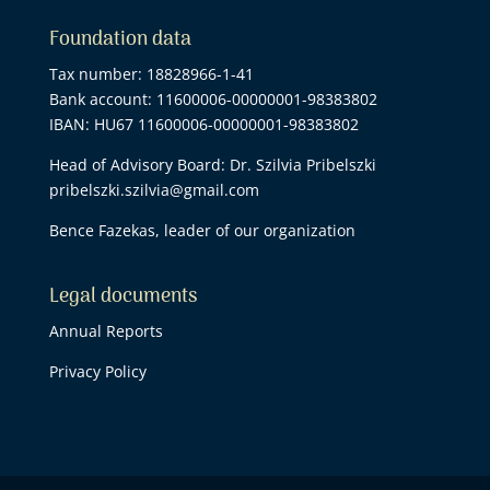
Foundation data
Tax number: 18828966-1-41
Bank account: 11600006-00000001-98383802
IBAN: HU67 11600006-00000001-98383802
Head of Advisory Board: Dr. Szilvia Pribelszki
pribelszki.szilvia@gmail.com
Bence Fazekas, leader of our organization
Legal documents
Annual Reports
Privacy Policy