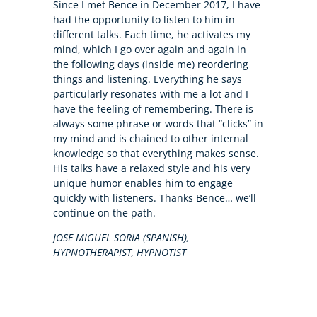
Since I met Bence in December 2017, I have
had the opportunity to listen to him in
different talks. Each time, he activates my
mind, which I go over again and again in
the following days (inside me) reordering
things and listening. Everything he says
particularly resonates with me a lot and I
have the feeling of remembering. There is
always some phrase or words that “clicks” in
my mind and is chained to other internal
knowledge so that everything makes sense.
His talks have a relaxed style and his very
unique humor enables him to engage
quickly with listeners. Thanks Bence… we’ll
continue on the path.
JOSE MIGUEL SORIA (SPANISH),
HYPNOTHERAPIST, HYPNOTIST