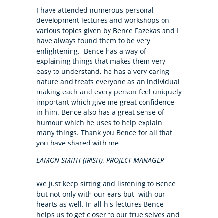
I have attended numerous personal
development lectures and workshops on
various topics given by Bence Fazekas and I
have always found them to be very
enlightening. Bence has a way of
explaining things that makes them very
easy to understand, he has a very caring
nature and treats everyone as an individual
making each and every person feel uniquely
important which give me great confidence
in him. Bence also has a great sense of
humour which he uses to help explain
many things. Thank you Bence for all that
you have shared with me.
EAMON SMITH (IRISH), PROJECT MANAGER
We just keep sitting and listening to Bence
but not only with our ears but with our
hearts as well. In all his lectures Bence
helps us to get closer to our true selves and