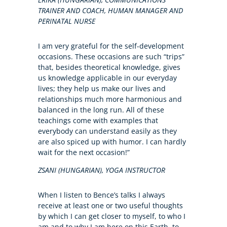
TRAINER AND COACH, HUMAN MANAGER AND
PERINATAL NURSE
I am very grateful for the self-development
occasions. These occasions are such “trips”
that, besides theoretical knowledge, gives
us knowledge applicable in our everyday
lives; they help us make our lives and
relationships much more harmonious and
balanced in the long run. All of these
teachings come with examples that
everybody can understand easily as they
are also spiced up with humor. I can hardly
wait for the next occasion!”
ZSANI (HUNGARIAN), YOGA INSTRUCTOR
When I listen to Bence’s talks I always
receive at least one or two useful thoughts
by which I can get closer to myself, to who I
am and to why I am here on this Earth, to