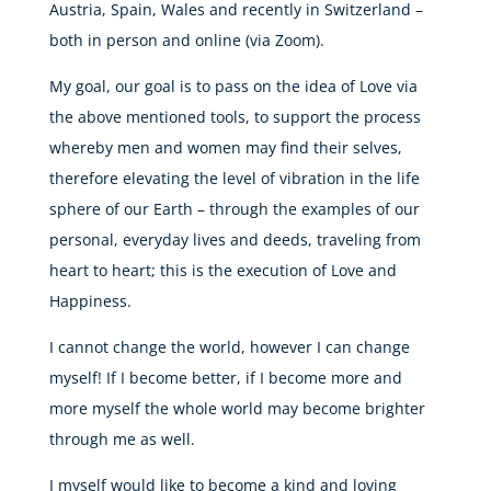
Austria, Spain, Wales and recently in Switzerland –
both in person and online (via Zoom).
My goal, our goal is to pass on the idea of Love via
the above mentioned tools, to support the process
whereby men and women may find their selves,
therefore elevating the level of vibration in the life
sphere of our Earth – through the examples of our
personal, everyday lives and deeds, traveling from
heart to heart; this is the execution of Love and
Happiness.
I cannot change the world, however I can change
myself! If I become better, if I become more and
more myself the whole world may become brighter
through me as well.
I myself would like to become a kind and loving