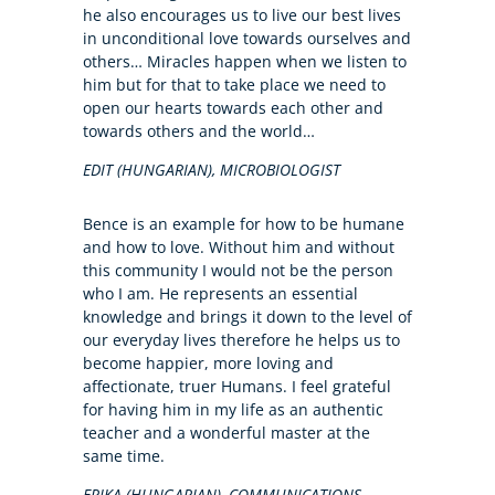
he also encourages us to live our best lives
in unconditional love towards ourselves and
others… Miracles happen when we listen to
him but for that to take place we need to
open our hearts towards each other and
towards others and the world…
EDIT (HUNGARIAN), MICROBIOLOGIST
Bence is an example for how to be humane
and how to love. Without him and without
this community I would not be the person
who I am. He represents an essential
knowledge and brings it down to the level of
our everyday lives therefore he helps us to
become happier, more loving and
affectionate, truer Humans. I feel grateful
for having him in my life as an authentic
teacher and a wonderful master at the
same time.
ERIKA (HUNGARIAN), COMMUNICATIONS