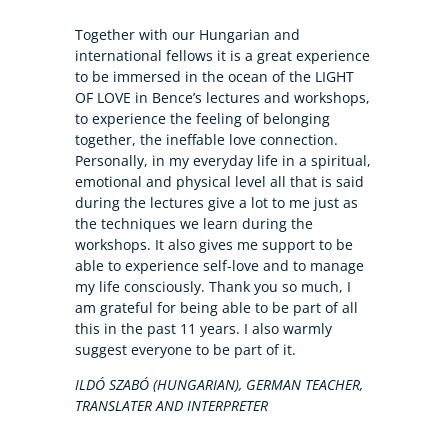
Together with our Hungarian and
international fellows it is a great experience
to be immersed in the ocean of the LIGHT
OF LOVE in Bence’s lectures and workshops,
to experience the feeling of belonging
together, the ineffable love connection.
Personally, in my everyday life in a spiritual,
emotional and physical level all that is said
during the lectures give a lot to me just as
the techniques we learn during the
workshops. It also gives me support to be
able to experience self-love and to manage
my life consciously. Thank you so much, I
am grateful for being able to be part of all
this in the past 11 years. I also warmly
suggest everyone to be part of it.
ILDÓ SZABÓ (HUNGARIAN), GERMAN TEACHER,
TRANSLATER AND INTERPRETER